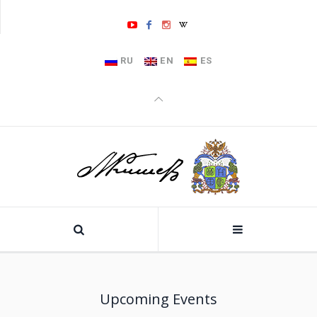
RU
EN
ES
Upcoming Events