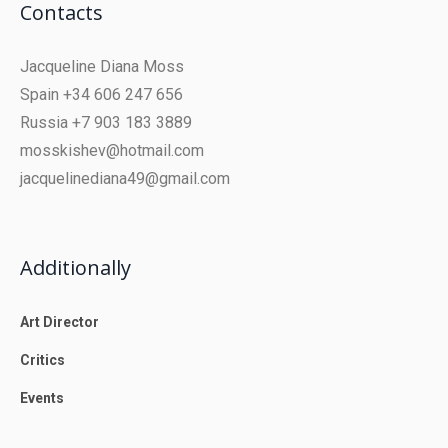
Contacts
Jacqueline Diana Moss
Spain +34 606 247 656
Russia +7 903 183 3889
mosskishev@hotmail.com
jacquelinediana49@gmail.com
Additionally
Art Director
Critics
Events