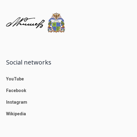
Social networks
YouTube
Facebook
Instagram
Wikipedia