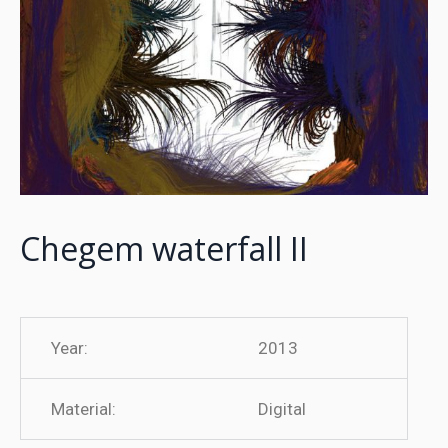
Chegem waterfall II
Year:
2013
Material:
Digital