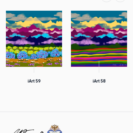
iArt 59
iArt 58