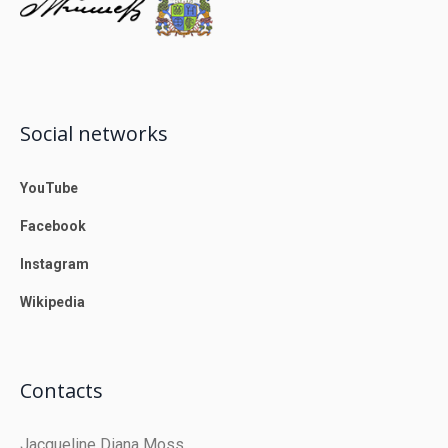
Social networks
YouTube
Facebook
Instagram
Wikipedia
Contacts
Jacqueline Diana Moss