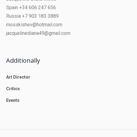
Spain +34 606 247 656
Russia +7 903 183 3889
mosskishev@hotmail.com
jacquelinediana49@gmail.com
Additionally
Art Director
Critics
Events