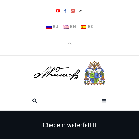
RU
EN
ES
Chegem waterfall II