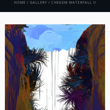
HOME
/
GALLERY
/
CHEGEM WATERFALL II