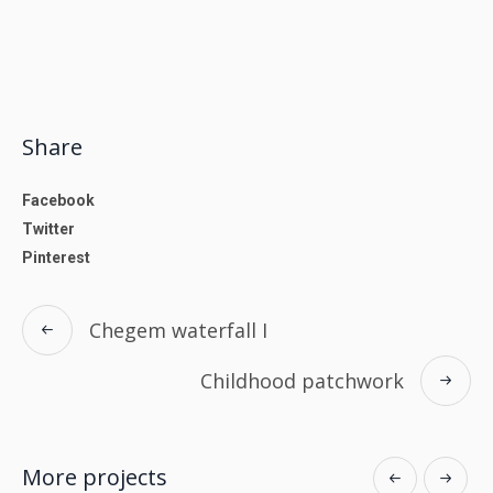
Share
Facebook
Twitter
Pinterest
Chegem waterfall I
Childhood patchwork
More projects