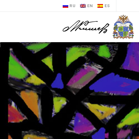
RU
EN
ES