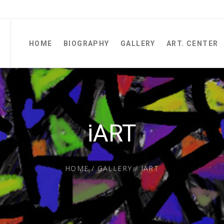
HOME
BIOGRAPHY
GALLERY
ART. CENTER
iART
HOME
/
GALLERY
/
IART