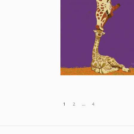
1
2
…
4