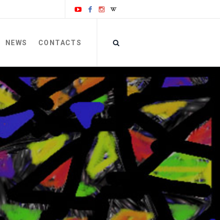
NEWS
CONTACTS